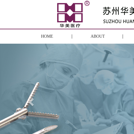
HOME
ABOUT