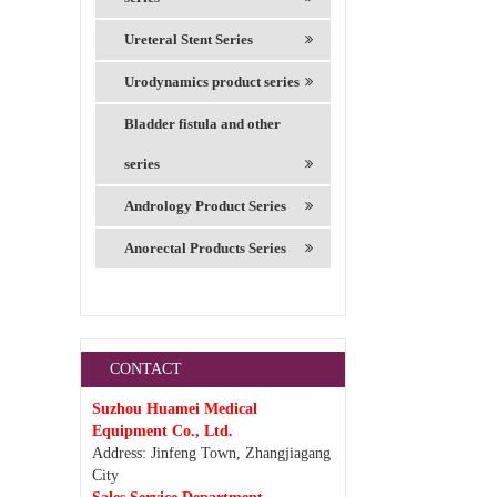
Ureteral Stent Series
Urodynamics product series
Bladder fistula and other
series
Andrology Product Series
Anorectal Products Series
CONTACT
Suzhou Huamei Medical
Equipment Co., Ltd.
Address: Jinfeng Town, Zhangjiagang
City