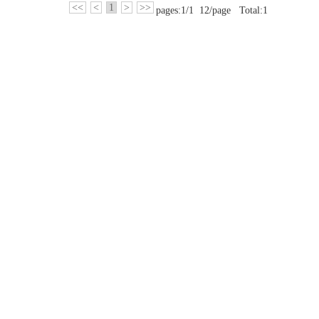
<<
<
1
>
>>
pages:1/1 12/page Total:1