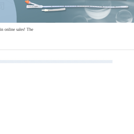
n online sales! The