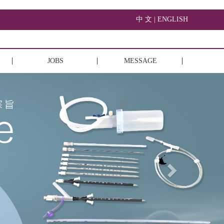
中 文 |
ENGLISH
JOBS
MESSAGE