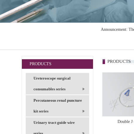
Announcement: The 
PRODUCTS
PRODUCTS
Ureteroscope surgical
consumables series
Percutaneous renal puncture
kit series
Double J 
Urinary tract guide wire
series