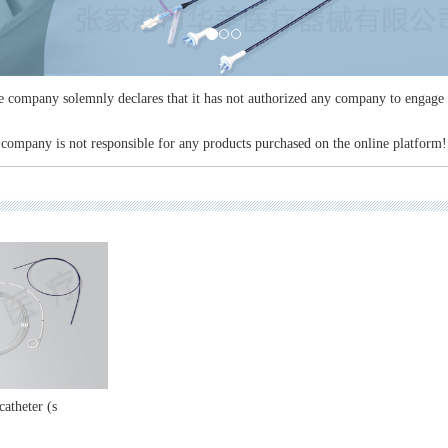
company solemnly declares that it has not authorized any company to engage i
company is not responsible for any products purchased on the online platform!
catheter (s