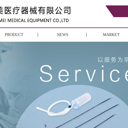
PRODUCT
NEWS
MARKET